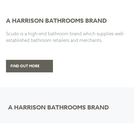
A HARRISON BATHROOMS BRAND
Scudo is a high-end bathroom brand which supplies well-
established bathroom retailers and merchants.
FIND OUT MORE
A HARRISON BATHROOMS BRAND