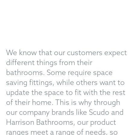
We know that our customers expect
different things from their
bathrooms. Some require space
saving fittings, while others want to
update the space to fit with the rest
of their home. This is why through
our company brands like Scudo and
Harrison Bathrooms, our product
ranges meet a range of needs, so