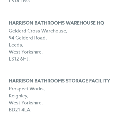
LS14 1NG
HARRISON BATHROOMS WAREHOUSE HQ
Gelderd Cross Warehouse,
94 Gelderd Road,
Leeds,
West Yorkshire,
LS12 6HJ.
HARRISON BATHROOMS STORAGE FACILITY
Prospect Works,
Keighley,
West Yorkshire,
BD21 4LA.