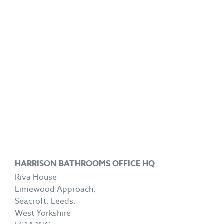
HARRISON BATHROOMS OFFICE HQ
Riva House
Limewood Approach,
Seacroft, Leeds,
West Yorkshire