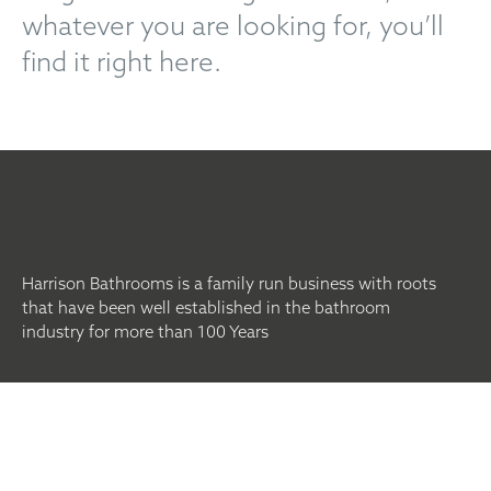
whatever you are looking for, you’ll
find it right here.
Harrison Bathrooms is a family run business with roots
that have been well established in the bathroom
industry for more than 100 Years