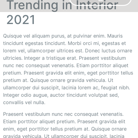
Trending in Interior
2021
OUR BRANDS
Quisque vel aliquam purus, at pulvinar enim. Mauris
tincidunt egestas tincidunt. Morbi orci mi, egestas et
lorem vel, ullamcorper ultrices est. Donec luctus ornare
ultricies. Integer a tristique erat. Praesent vestibulum
nunc nec consequat venenatis. Etiam porttitor aliquet
pretium. Praesent gravida elit enim, eget porttitor tellus
pretium at. Quisque ornare gravida vehicula. Ut
ullamcorper dui suscipit, lacinia lorem ac, feugiat nibh.
Integer odio augue, auctor tincidunt volutpat sed,
convallis vel nulla.
Praesent vestibulum nunc nec consequat venenatis.
Etiam porttitor aliquet pretium. Praesent gravida elit
enim, eget porttitor tellus pretium at. Quisque ornare
gravida vehicula. Ut ullamcorper dui suscipit, lacinia