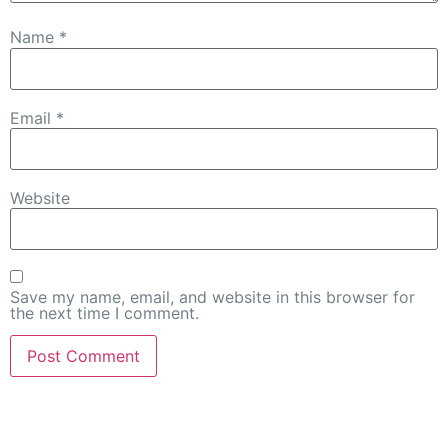
Name
*
Email
*
Website
Save my name, email, and website in this browser for
the next time I comment.