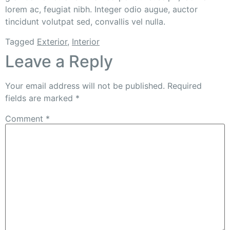
lorem ac, feugiat nibh. Integer odio augue, auctor
tincidunt volutpat sed, convallis vel nulla.
Tagged
Exterior
,
Interior
Leave a Reply
Your email address will not be published.
Required
fields are marked
*
Comment
*