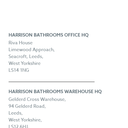
HARRISON BATHROOMS OFFICE HQ
Riva House
Limewood Approach,
Seacroft, Leeds,
West Yorkshire
LS14 1NG
HARRISON BATHROOMS WAREHOUSE HQ
Gelderd Cross Warehouse,
94 Gelderd Road,
Leeds,
West Yorkshire,
LS12 6HJ.